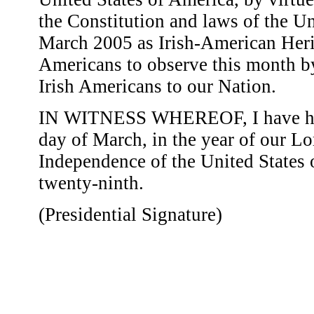
the Constitution and laws of the Un
March 2005 as Irish-American Herit
Americans to observe this month by
Irish Americans to our Nation.
IN WITNESS WHEREOF, I have here
day of March, in the year of our Lo
Independence of the United States
twenty-ninth.
(Presidential Signature)