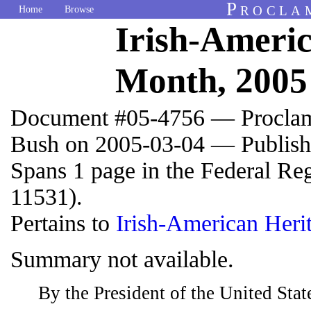
Procla
Home
Browse
Irish-Ameri
Month, 2005
Document #05-4756 — Proclam
Bush on 2005-03-04 — Publish
Spans 1 page in the Federal Re
11531).
Pertains to
Irish-American Her
Summary not available.
By the President of the United Sta