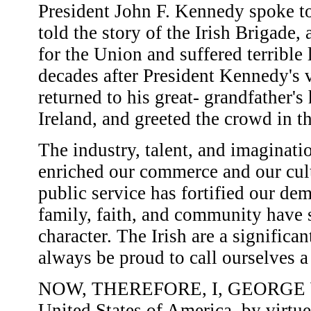
President John F. Kennedy spoke to
told the story of the Irish Brigade,
for the Union and suffered terrible
decades after President Kennedy's 
returned to his great- grandfather
Ireland, and greeted the crowd in t
The industry, talent, and imaginati
enriched our commerce and our cult
public service has fortified our dem
family, faith, and community have 
character. The Irish are a signific
always be proud to call ourselves 
NOW, THEREFORE, I, GEORGE W. 
United States of America, by virtue