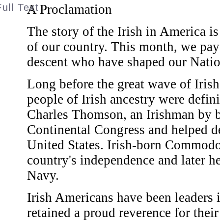
A Proclamation
The story of the Irish in America is
of our country. This month, we pay 
descent who have shaped our Natio
Long before the great wave of Iris
people of Irish ancestry were defi
Charles Thomson, an Irishman by bi
Continental Congress and helped de
United States. Irish-born Commodo
country's independence and later h
Navy.
Irish Americans have been leaders i
retained a proud reverence for their