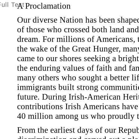
A Proclamation
Our diverse Nation has been shaped
of those who crossed both land and
dream. For millions of Americans, t
the wake of the Great Hunger, man
came to our shores seeking a brigh
the enduring values of faith and fa
many others who sought a better lif
immigrants built strong communitie
future. During Irish-American Her
contributions Irish Americans have
40 million among us who proudly tra
From the earliest days of our Repub