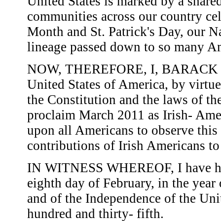
United States is marked by a share
communities across our country cel
Month and St. Patrick's Day, our Na
lineage passed down to so many Am
NOW, THEREFORE, I, BARACK OB
United States of America, by virtue
the Constitution and the laws of th
proclaim March 2011 as Irish- Amer
upon all Americans to observe this
contributions of Irish Americans to
IN WITNESS WHEREOF, I have here
eighth day of February, in the year
and of the Independence of the Uni
hundred and thirty- fifth.