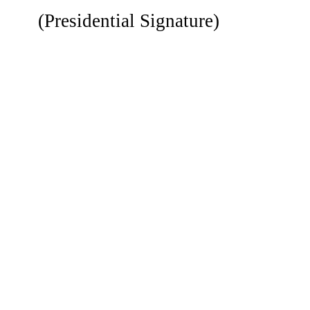
(Presidential Signature)