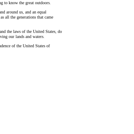
ng to know the great outdoors.
land around us, and an equal
as all the generations that came
d the laws of the United States, do
ving our lands and waters.
ence of the United States of