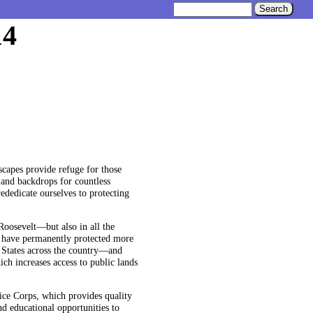
14
scapes provide refuge for those
 and backdrops for countless
ededicate ourselves to protecting
Roosevelt—but also in all the
y I have permanently protected more
 States across the country—and
ch increases access to public lands
ice Corps, which provides quality
nd educational opportunities to