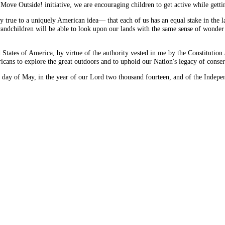
Move Outside! initiative, we are encouraging children to get active while getti
ay true to a uniquely American idea— that each of us has an equal stake in the 
 grandchildren will be able to look upon our lands with the same sense of wonder 
of America, by virtue of the authority vested in me by the Constitution an
cans to explore the great outdoors and to uphold our Nation's legacy of conser
y of May, in the year of our Lord two thousand fourteen, and of the Independ