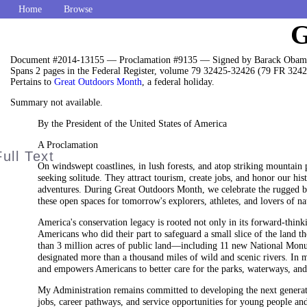
Home
Browse
G
Document #2014-13155 — Proclamation #9135 — Signed by Barack Obama
Spans 2 pages in the Federal Register, volume 79 32425-32426 (79 FR 3242
Pertains to
Great Outdoors Month
, a federal holiday.
Summary not available.
By the President of the United States of America
A Proclamation
On windswept coastlines, in lush forests, and atop striking mountain 
seeking solitude. They attract tourism, create jobs, and honor our hi
adventures. During Great Outdoors Month, we celebrate the rugged bea
these open spaces for tomorrow's explorers, athletes, and lovers of na
America's conservation legacy is rooted not only in its forward-thin
Americans who did their part to safeguard a small slice of the land th
than 3 million acres of public land—including 11 new National Monum
designated more than a thousand miles of wild and scenic rivers. In m
and empowers Americans to better care for the parks, waterways, and
My Administration remains committed to developing the next generat
jobs, career pathways, and service opportunities for young people and