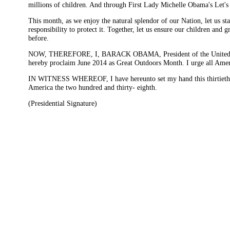
millions of children. And through First Lady Michelle Obama's Let's 
This month, as we enjoy the natural splendor of our Nation, let us st
responsibility to protect it. Together, let us ensure our children and
before.
NOW, THEREFORE, I, BARACK OBAMA, President of the United States 
hereby proclaim June 2014 as Great Outdoors Month. I urge all Ameri
IN WITNESS WHEREOF, I have hereunto set my hand this thirtieth da
America the two hundred and thirty- eighth.
(Presidential Signature)