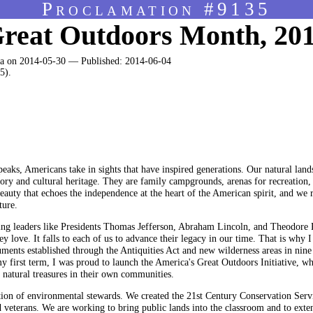
Proclamation #9135
reat Outdoors Month, 20
 on 2014-05-30 — Published: 2014-06-04
5).
peaks, Americans take in sights that have inspired generations. Our natural land
story and cultural heritage. They are family campgrounds, arenas for recreation,
uty that echoes the independence at the heart of the American spirit, and we r
ture.
king leaders like Presidents Thomas Jefferson, Abraham Lincoln, and Theodore 
ey love. It falls to each of us to advance their legacy in our time. That is wh
ents established through the Antiquities Act and new wilderness areas in nine
y first term, I was proud to launch the America's Great Outdoors Initiative, whi
 natural treasures in their own communities.
ion of environmental stewards. We created the 21st Century Conservation Serv
 veterans. We are working to bring public lands into the classroom and to exte