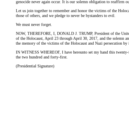
genocide never again occur. It is our solemn obligation to reaffirm
Let us join together to remember and honor the victims of the Holocaus
those of others, and we pledge to never be bystanders to evil.
We must never forget.
NOW, THEREFORE, I, DONALD J. TRUMP, President of the United Sta
of the Holocaust, April 23 through April 30, 2017, and the solemn a
the memory of the victims of the Holocaust and Nazi persecution by inte
IN WITNESS WHEREOF, I have hereunto set my hand this twenty-fourt
the two hundred and forty-first.
(Presidential Signature)