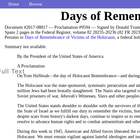
Home
Browse
Days of Rememb
Document #2017-08817 — Proclamation #9594 — Signed by Donald Trump
Spans 2 pages in the Federal Register, volume 82 20235-20236 (82 FR 2023
Pertains to
Days of Remembrance of Victims of the Holocaust
, a federal hol
Summary not available.
By the President of the United States of America
A Proclamation
On Yom HaShoah—the day of Holocaust Remembrance—and during thi
The Holocaust was the state-sponsored, systematic persecution and at
million Jews had been brutally slaughtered. The Nazis also targeted 
Soviet prisoners of war, Jehovah's Witnesses, Slavs and other peoples
The United States stands shoulder to shoulder with the survivors of 
the State of Israel as we fulfill our duty to remember the victims, h
despite scars from history's darkest days, continue to inspire us to r
resolve to advance human rights and to combat antisemitism and othe
During this week in 1945, American and Allied forces liberated the c
Holocaust. We must remain vigilant against hateful ideologies and ind