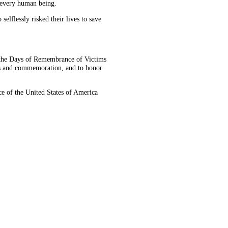
f every human being.
elflessly risked their lives to save
the Days of Remembrance of Victims
ers and commemoration, and to honor
 of the United States of America