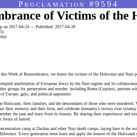
Proclamation #9594
rance of Victims of the 
 on 2017-04-24 — Published: 2017-04-28
5).
iday.
s Week of Remembrance, we honor the victims of the Holocaust and Nazi pe
tempted annihilation of European Jewry by the Nazi regime and its collaborator
other groups for persecution and murder, including Roma (Gypsies), persons with
 of Europe, gays, and political opponents.
the Holocaust, their families, and the descendants of those who were murdered.
onor their memory and their lives, and celebrate humanity's victory over tyranny
emember the past and learn from its lessons. By sharing their experiences and wi
r forms of hatred.
oncentration camp at Dachau and other Nazi death camps, laying bare to the wo
ifference. Every generation must learn and apply the lessons of the Holocaust so