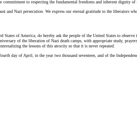
 our commitment to respecting the fundamental freedoms and inherent dignity o
t and Nazi persecution. We express our eternal gratitude to the liberators who s
tes of America, do hereby ask the people of the United States to observe 
nniversary of the liberation of Nazi death camps, with appropriate study, pray
rnalizing the lessons of this atrocity so that it is never repeated.
h day of April, in the year two thousand seventeen, and of the Independence