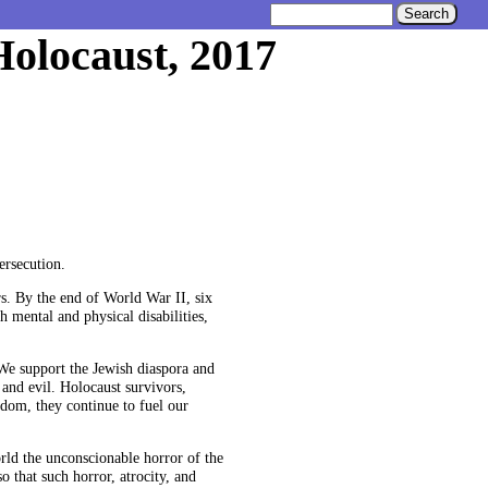
Holocaust, 2017
rsecution.
s. By the end of World War II, six
 mental and physical disabilities,
 We support the Jewish diaspora and
 and evil. Holocaust survivors,
sdom, they continue to fuel our
rld the unconscionable horror of the
 that such horror, atrocity, and