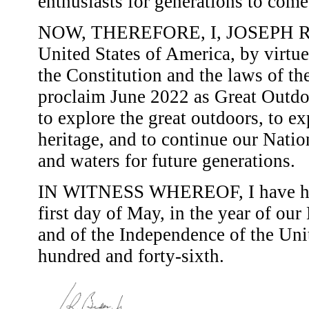
enthusiasts for generations to come
NOW, THEREFORE, I, JOSEPH R. B
United States of America, by virtue
the Constitution and the laws of th
proclaim June 2022 as Great Outdo
to explore the great outdoors, to ex
heritage, and to continue our Natio
and waters for future generations.
IN WITNESS WHEREOF, I have here
first day of May, in the year of ou
and of the Independence of the Uni
hundred and forty-sixth.