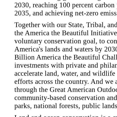
2030, reaching 100 percent carbon p
2035, and achieving net-zero emi
Together with our State, Tribal, an
the America the Beautiful Initiative
voluntary conservation goal, to con
America's lands and waters by 203
Billion America the Beautiful Chal
investments with private and philan
accelerate land, water, and wildlife
efforts across the country. And we 
through the Great American Outdoor
community-based conservation and r
parks, national forests, public land