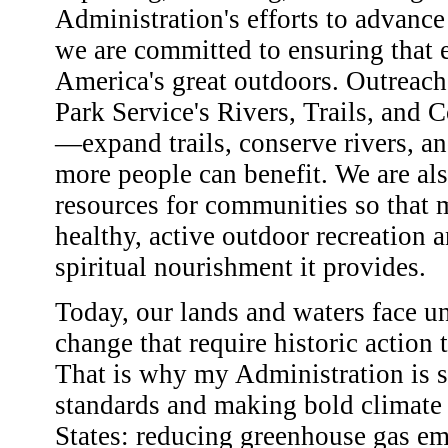
Administration's efforts to advance 
we are committed to ensuring that 
America's great outdoors. Outreach
Park Service's Rivers, Trails, and
—expand trails, conserve rivers, an
more people can benefit. We are al
resources for communities so that m
healthy, active outdoor recreation 
spiritual nourishment it provides.
Today, our lands and waters face u
change that require historic action
That is why my Administration is 
standards and making bold climate
States: reducing greenhouse gas em