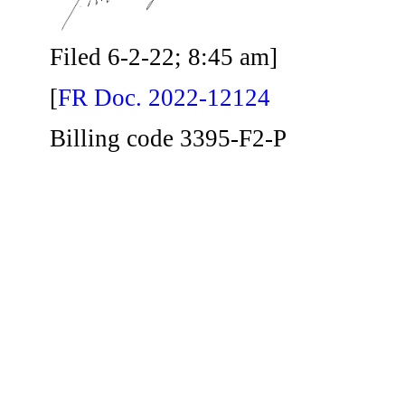
Filed 6-2-22; 8:45 am]
[
FR Doc. 2022-12124
Billing code 3395-F2-P