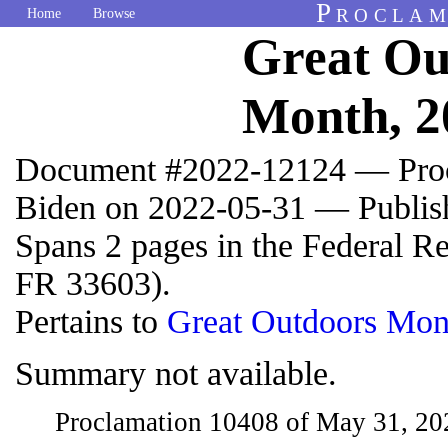
Proclam
Home
Browse
Great Ou
Month, 2
Document #2022-12124 — Proc
Biden on 2022-05-31 — Publis
Spans 2 pages in the Federal R
FR 33603).
Pertains to
Great Outdoors Mon
Summary not available.
Proclamation 10408 of May 31, 2