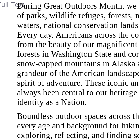
During Great Outdoors Month, we ce
of parks, wildlife refuges, forests
waters, national conservation lands,
Every day, Americans across the co
from the beauty of our magnificent
forests in Washington State and cora
snow-capped mountains in Alaska a
grandeur of the American landscape 
spirit of adventure. These iconic 
always been central to our heritage 
identity as a Nation.
Boundless outdoor spaces across th
every age and background for hikin
exploring, reflecting, and finding s