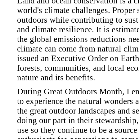
Land and ocean conservation is a cr
world's climate challenges. Proper 
outdoors while contributing to susta
and climate resilience. It is estima
the global emissions reductions nee
climate can come from natural clim
issued an Executive Order on Earth
forests, communities, and local eco
nature and its benefits.
During Great Outdoors Month, I en
to experience the natural wonders 
the great outdoor landscapes and se
doing our part in their stewardship
use so they continue to be a source