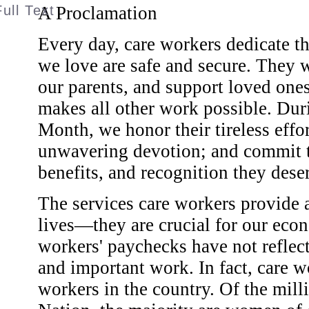
A Proclamation
Every day, care workers dedicate t
we love are safe and secure. They w
our parents, and support loved ones
makes all other work possible. Du
Month, we honor their tireless effor
unwavering devotion; and commit to
benefits, and recognition they dese
The services care workers provide a
lives—they are crucial for our econ
workers' paychecks have not reflec
and important work. In fact, care 
workers in the country. Of the mill