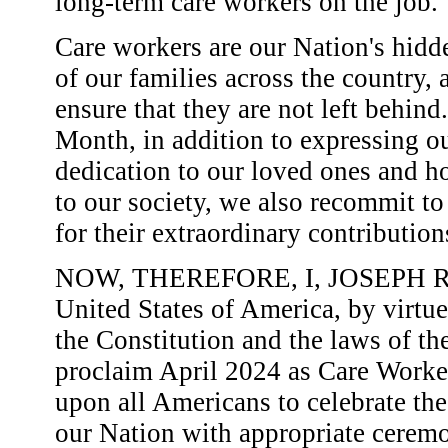
long-term care workers on the job.
Care workers are our Nation's hid
of our families across the country, a
ensure that they are not left behin
Month, in addition to expressing our
dedication to our loved ones and h
to our society, we also recommit to
for their extraordinary contributio
NOW, THEREFORE, I, JOSEPH R. B
United States of America, by virtue
the Constitution and the laws of th
proclaim April 2024 as Care Worke
upon all Americans to celebrate the
our Nation with appropriate ceremon