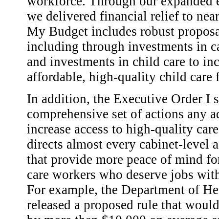
workforce. Through our expanded e
we delivered financial relief to ne
My Budget includes robust proposals
including through investments in ca
and investments in child care to in
affordable, high-quality child care 
In addition, the Executive Order I 
comprehensive set of actions any a
increase access to high-quality care
directs almost every cabinet-level 
that provide more peace of mind fo
care workers who deserve jobs wit
For example, the Department of H
released a proposed rule that would