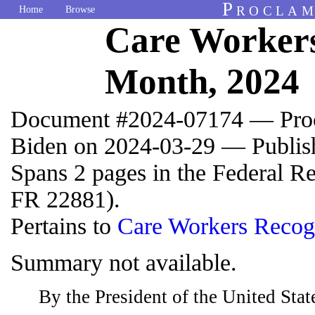
Proclam
Home
Browse
Care Workers
Month, 2024
Document #2024-07174 — Proc
Biden on 2024-03-29 — Publis
Spans 2 pages in the Federal R
FR 22881).
Pertains to
Care Workers Recog
Summary not available.
By the President of the United Sta