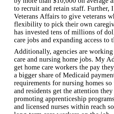
by more than $10,000 on average an
to recruit and retain staff. Further,
Veterans Affairs to give veterans 
flexibility to pick their own careg
has invested tens of millions of dol
care jobs and expanding access to 
Additionally, agencies are working
care and nursing home jobs. My Adm
get home care workers the pay they
a bigger share of Medicaid payment
requirements for nursing homes so th
and residents get the attention the
promoting apprenticeship programs t
and licensed nurses within reach s