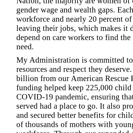
Nation, the majority are women of 
gender wage and wealth gaps. Each 
workforce and nearly 20 percent of
leaving their jobs, which makes it d
depend on care workers to find the 
need.
My Administration is committed to 
resources and respect they deserve
billion from our American Rescue P
funding helped keep 225,000 child 
COVID-19 pandemic, ensuring that 
served had a place to go. It also p
and secured better benefits for chi
of thousands of mothers with young 