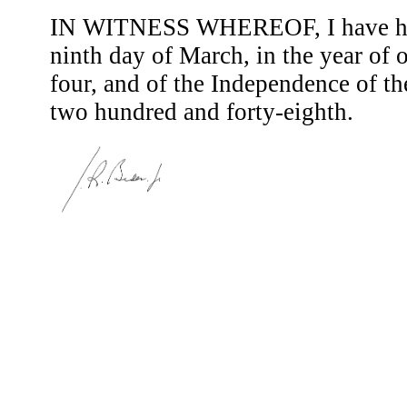
IN WITNESS WHEREOF, I have here
ninth day of March, in the year of
four, and of the Independence of th
two hundred and forty-eighth.