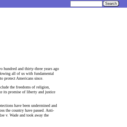
wo hundred and thirty-three years ago
ndowing all of us with fundamental
to protect Americans since.
clude the freedoms of religion,
 its promise of liberty and justice
protections have been undermined and
oss the country have passed. Anti-
Roe v. Wade and took away the