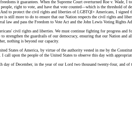
 freedoms it guarantees. When the Supreme Court overturned Roe v. Wade, I too
he people, right to vote, and have that vote counted—which is the threshold of 
 And to protect the civil rights and liberties of LGBTQI+ Americans, I signed
 is still more to do to ensure that our Nation respects the civil rights and liber
ederal law and pass the Freedom to Vote Act and the John Lewis Voting Rights A
ans' civil rights and liberties. We must continue fighting for progress and fo
to strengthen the guardrails of our democracy, ensuring that our Nation and all
er, nothing is beyond our capacity.
tates of America, by virtue of the authority vested in me by the Constituti
I call upon the people of the United States to observe this day with appropriat
ay of December, in the year of our Lord two thousand twenty-four, and of t