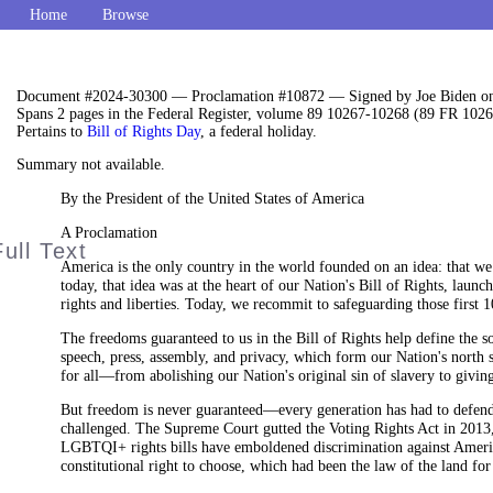
Home
Browse
Document #2024-30300 — Proclamation #10872 — Signed by Joe Biden on
Spans 2 pages in the Federal Register, volume 89 10267-10268 (89 FR 1026
Pertains to
Bill of Rights Day
, a federal holiday.
Summary not available.
By the President of the United States of America
A Proclamation
America is the only country in the world founded on an idea: that we 
today, that idea was at the heart of our Nation's Bill of Rights, lau
rights and liberties. Today, we recommit to safeguarding those first 
The freedoms guaranteed to us in the Bill of Rights help define the s
speech, press, assembly, and privacy, which form our Nation's north s
for all—from abolishing our Nation's original sin of slavery to givin
But freedom is never guaranteed—every generation has had to defend an
challenged. The Supreme Court gutted the Voting Rights Act in 2013, 
LGBTQI+ rights bills have emboldened discrimination against Ameri
constitutional right to choose, which had been the law of the land for