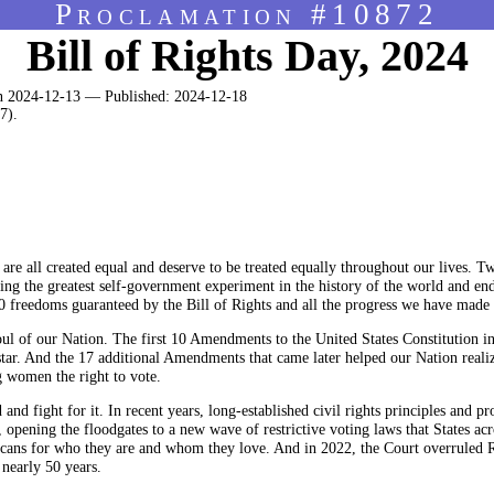
Proclamation #10872
Bill of Rights Day, 2024
 2024-12-13 — Published: 2024-12-18
7).
are all created equal and deserve to be treated equally throughout our lives. T
nching the greatest self-government experiment in the history of the world and e
10 freedoms guaranteed by the Bill of Rights and all the progress we have made 
oul of our Nation. The first 10 Amendments to the United States Constitution in
tar. And the 17 additional Amendments that came later helped our Nation realize
g women the right to vote.
d fight for it. In recent years, long-established civil rights principles and 
opening the floodgates to a new wave of restrictive voting laws that States acr
cans for who they are and whom they love. And in 2022, the Court overruled 
 nearly 50 years.