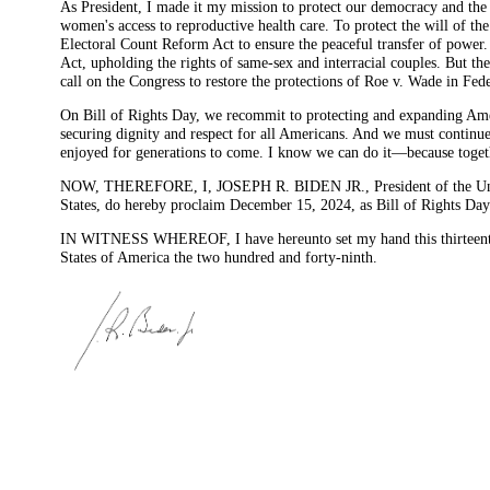
As President, I made it my mission to protect our democracy and the
women's access to reproductive health care. To protect the will of t
Electoral Count Reform Act to ensure the peaceful transfer of power.
Act, upholding the rights of same-sex and interracial couples. But there
call on the Congress to restore the protections of Roe v. Wade in F
On Bill of Rights Day, we recommit to protecting and expanding Americ
securing dignity and respect for all Americans. And we must continue 
enjoyed for generations to come. I know we can do it—because togeth
NOW, THEREFORE, I, JOSEPH R. BIDEN JR., President of the United S
States, do hereby proclaim December 15, 2024, as Bill of Rights Day. 
IN WITNESS WHEREOF, I have hereunto set my hand this thirteenth d
States of America the two hundred and forty-ninth.