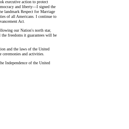
k executive action to protect
democracy and liberty—I signed the
 the landmark Respect for Marriage
ties of all Americans. I continue to
dvancement Act.
llowing our Nation's north star,
 the freedoms it guarantees will be
on and the laws of the United
e ceremonies and activities.
he Independence of the United